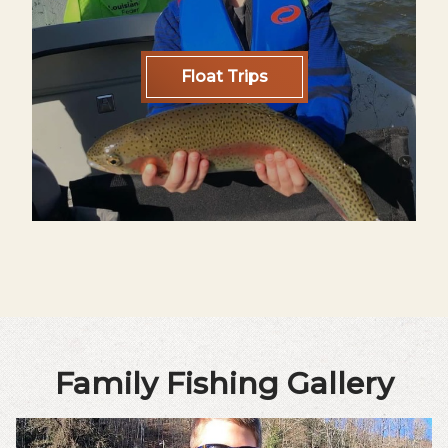
Float Trips
Family Fishing Gallery