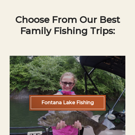
Choose From Our Best
Family Fishing Trips:
Fontana Lake Fishing