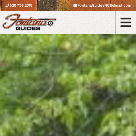
828.736.2318
FontanaGuidesNC@gmail.com