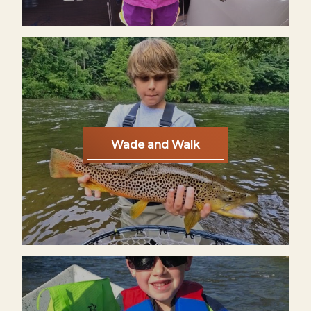
Wade and Walk