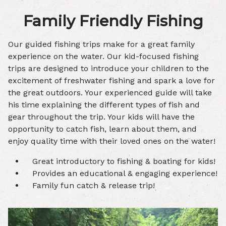
Family Friendly Fishing
Our guided fishing trips make for a great family
experience on the water. Our kid-focused fishing
trips are designed to introduce your children to the
excitement of freshwater fishing and spark a love for
the great outdoors. Your experienced guide will take
his time explaining the different types of fish and
gear throughout the trip. Your kids will have the
opportunity to catch fish, learn about them, and
enjoy quality time with their loved ones on the water!
Great introductory to fishing & boating for kids!
Provides an educational & engaging experience!
Family fun catch & release trip!