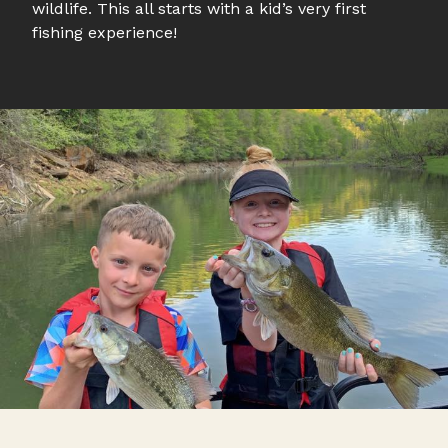
wildlife. This all starts with a kid’s very first
fishing experience!