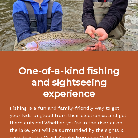
One-of-a-kind fishing
and sightseeing
experience
Fishing is a fun and family-friendly way to get
your kids unglued from their electronics and get
them outside! Whether you’re in the river or on
the lake, you will be surrounded by the sights &
sounds of the Great Smoky Mountain Outdoors.