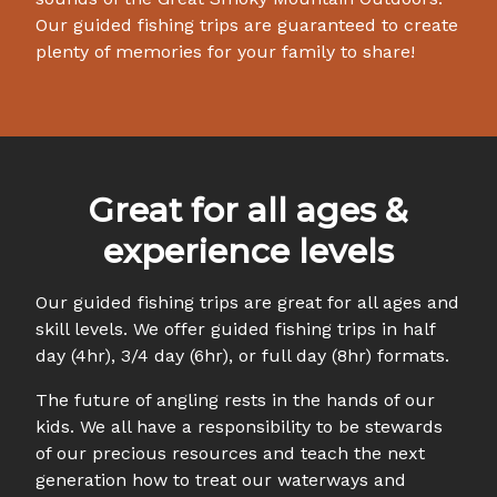
Our guided fishing trips are guaranteed to create
plenty of memories for your family to share!
Great for all ages &
experience levels
Our guided fishing trips are great for all ages and
skill levels. We offer guided fishing trips in half
day (4hr), 3/4 day (6hr), or full day (8hr) formats.
The future of angling rests in the hands of our
kids. We all have a responsibility to be stewards
of our precious resources and teach the next
generation how to treat our waterways and